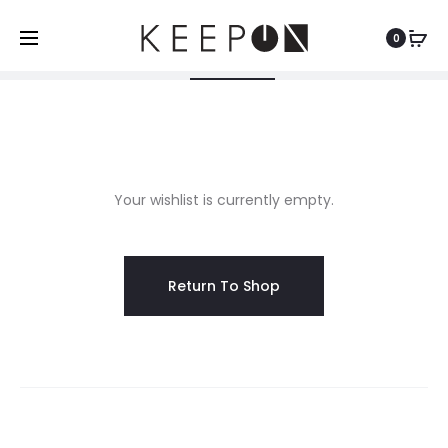
Shopping Cart
Wishlist
Order Tracking
0
0
0
W
Your wishlist is currently empty.
i
s
Return To Shop
h
l
i