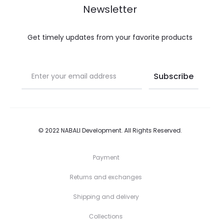
s
Newsletter
t
Get timely updates from your favorite products
© 2022
NABALI Development
. All Rights Reserved.
Payment
Returns and exchanges
Shipping and delivery
Collections