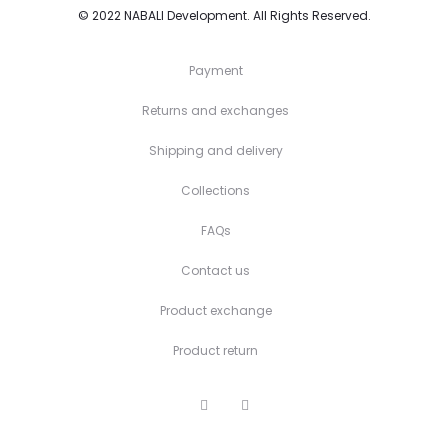
© 2022
NABALI Development
. All Rights Reserved.
Payment
Returns and exchanges
Shipping and delivery
Collections
FAQs
Contact us
Product exchange
Product return
F
I
a
n
c
s
e
t