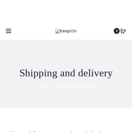
0
Shipping and delivery
Home
Shipping and delivery