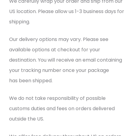
We carefully wrap your order and ship from our
US location. Please allow us 1-3 business days for
shipping.
Our delivery options may vary. Please see
available options at checkout for your
destination. You will receive an email containing
your tracking number once your package
has been shipped.
We do not take responsibility of possible
customs duties and fees on orders delivered
outside the US.