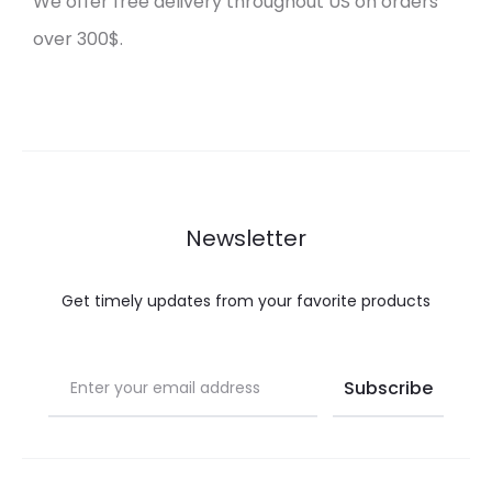
We offer free delivery throughout US on orders
over 300$.
Newsletter
Get timely updates from your favorite products