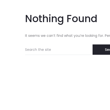
Nothing Found
It seems we can’t find what you’re looking for. P