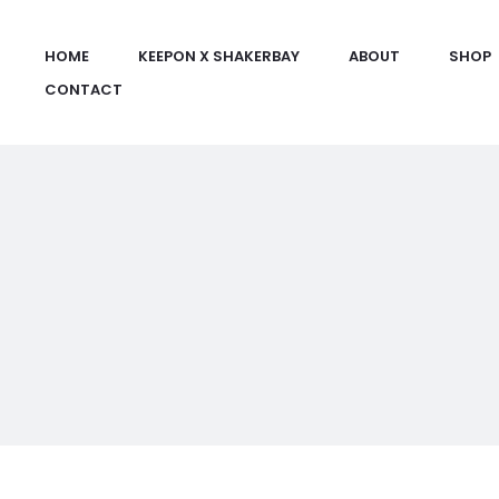
HOME
KEEPON X SHAKERBAY
ABOUT
SHOP
CONTACT