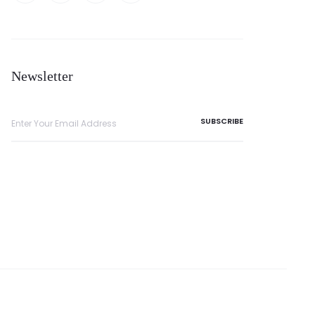
Newsletter