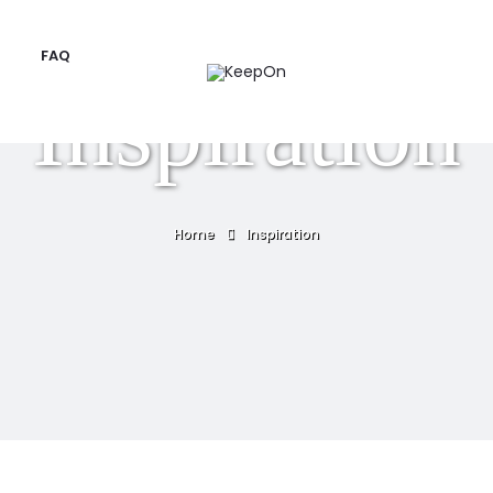
FAQ
Inspiration
Home
Inspiration