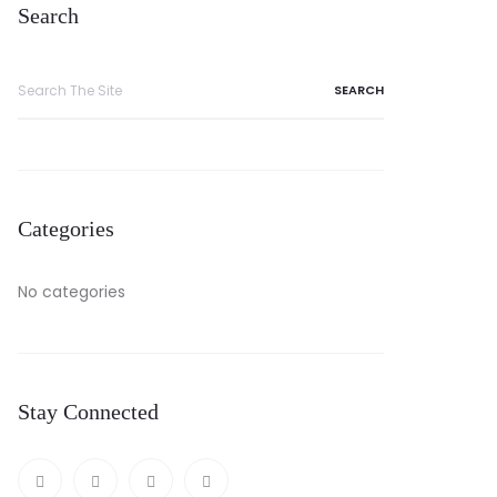
Search
Categories
No categories
Stay Connected