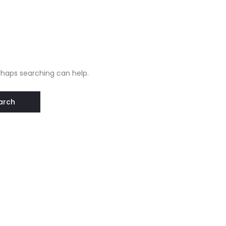
erhaps searching can help.