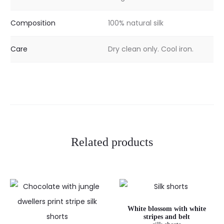
Composition
100% natural silk
Care
Dry clean only. Cool iron.
Related products
White blossom with white
stripes and belt