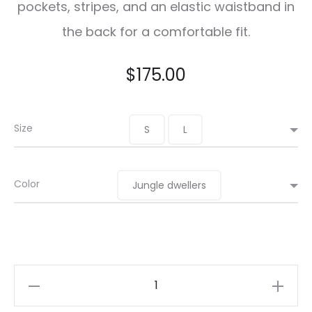
pockets, stripes, and an elastic waistband in
the back for a comfortable fit.
$
175.00
Size
S
L
Color
Jungle dwellers