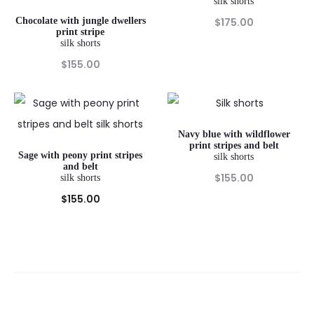
silk shorts
Chocolate with jungle dwellers
$
175.00
print stripe
silk shorts
$
155.00
Navy blue with wildflower
print stripes and belt
Sage with peony print stripes
silk shorts
and belt
$
155.00
silk shorts
$
155.00