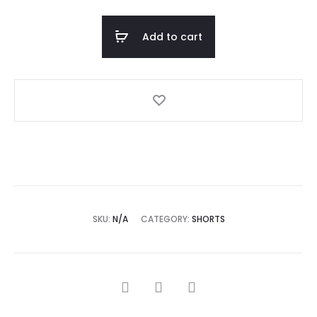
Add to cart
SKU:
N/A
CATEGORY:
SHORTS