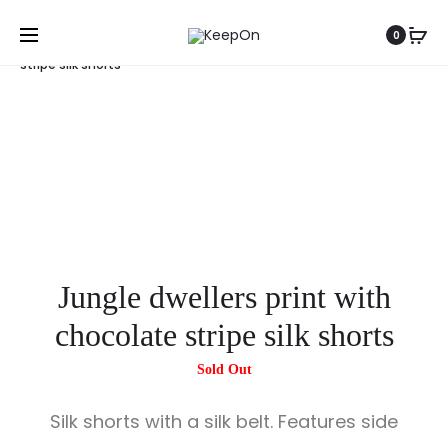
Home
Shorts
Jungle dwellers print with chocolate
0
stripe silk shorts
Jungle dwellers print with
chocolate stripe silk shorts
Silk shorts with a silk belt. Features side