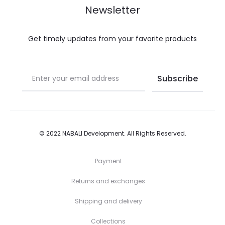
Newsletter
Get timely updates from your favorite products
© 2022
NABALI Development
. All Rights Reserved.
Payment
Returns and exchanges
Shipping and delivery
Collections