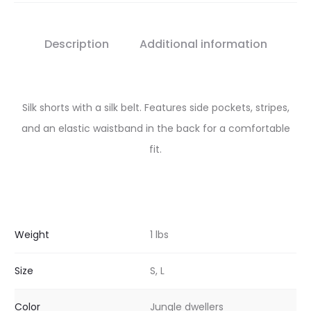
Description
Additional information
Silk shorts with a silk belt. Features side pockets, stripes,
and an elastic waistband in the back for a comfortable
fit.
Weight
1 lbs
Size
S, L
Color
Jungle dwellers