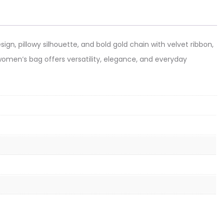
ign, pillowy silhouette, and bold gold chain with velvet ribbon,
e women’s bag offers versatility, elegance, and everyday