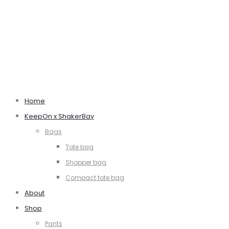
Home
KeepOn x ShakerBay
Bags
Tote bag
Shopper bag
Compact tote bag
About
Shop
Pants