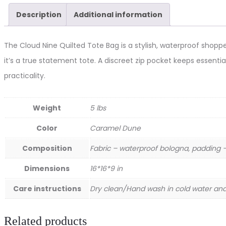
quantity
Description
Additional information
The Cloud Nine Quilted Tote Bag is a stylish, waterproof shopper
it’s a true statement tote. A discreet zip pocket keeps essentia
practicality.
Weight
5 lbs
Color
Caramel Dune
Composition
Fabric – waterproof bologna, padding – 
Dimensions
16*16*9 in
Care instructions
Dry clean/Hand wash in cold water and 
Related products