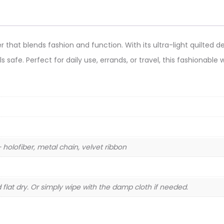
 that blends fashion and function. With its ultra-light quilted des
ls safe. Perfect for daily use, errands, or travel, this fashionabl
holofiber, metal chain, velvet ribbon
flat dry. Or simply wipe with the damp cloth if needed.