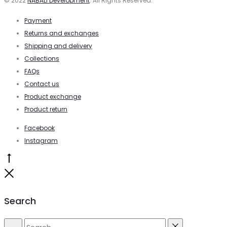
© 2022
NABALI Development
. All Rights Reserved.
Payment
Returns and exchanges
Shipping and delivery
Collections
FAQs
Contact us
Product exchange
Product return
Facebook
Instagram
Go
to
Close
top
Search