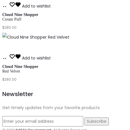
Add
Add to wishlist
to
Cloud Nine Shopper
Cream Puff
cart
$
280.00
Add
Add to wishlist
to
Cloud Nine Shopper
Red Velvet
cart
$
280.00
Newsletter
Get timely updates from your favorite products