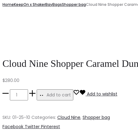
navigation
Home
KeepOn x ShakerBay
Bags
Shopper bag
Cloud Nine Shopper Caram
Nine
Shopper
Shopper
Cosmic
Indigo
Black
Wave
Cloud Nine Shopper Caramel Du
$
280.00
Cloud
Add to wishlist
Add to cart
Nine
Shopper
SKU:
01-25-10
Categories:
Cloud Nine
,
Shopper bag
Caramel
Share
Facebook
Twitter
Pinterest
Dune