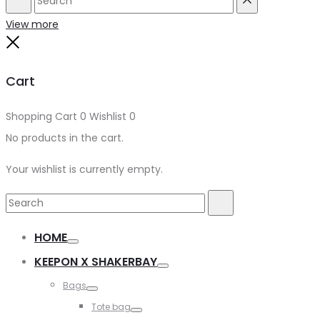
Search
Reset
View more
Close
Cart
Shopping Cart
0
Wishlist
0
No products in the cart.
Your wishlist is currently empty.
Search
Search
for:
HOME
Toggle
KEEPON X SHAKERBAY
Toggle
Bags
Toggle
Tote bag