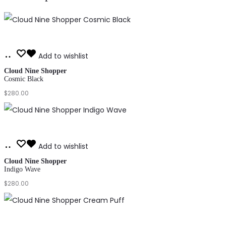
Add
Add to wishlist
to
Cloud Nine Shopper
Cosmic Black
cart
$
280.00
Add
Add to wishlist
to
Cloud Nine Shopper
Indigo Wave
cart
$
280.00